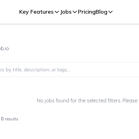
Key Features
Jobs
Pricing
Blog
b.io
No jobs found for the selected filters. Please 
f
0
results