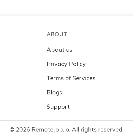
ABOUT
About us
Privacy Policy
Terms of Services
Blogs
Support
© 2026 RemoteJob.io. All rights reserved.