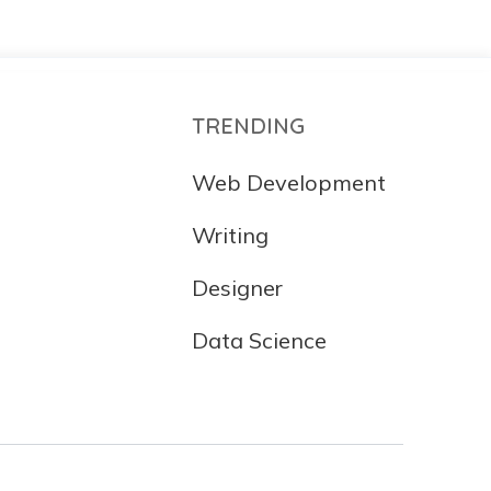
TRENDING
Web Development
Writing
Designer
Data Science