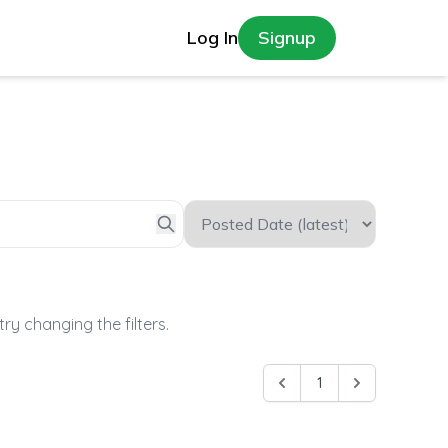
Log In
Signup
try changing the filters.
1