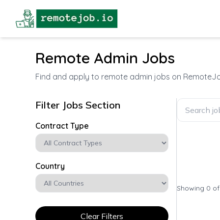
Remote Admin Jobs
Find and apply to remote admin jobs on RemoteJo
Filter Jobs Section
Contract Type
Country
Showing 0 o
Clear Filters