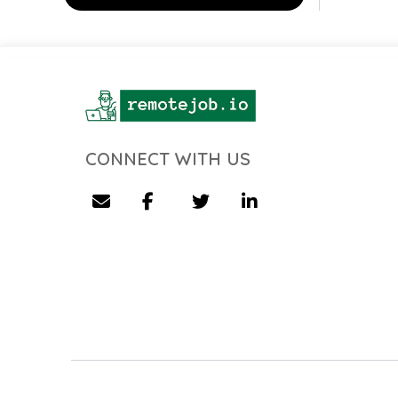
CONNECT WITH US