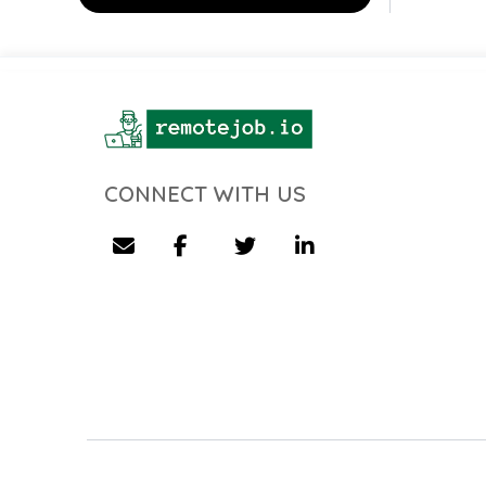
CONNECT WITH US