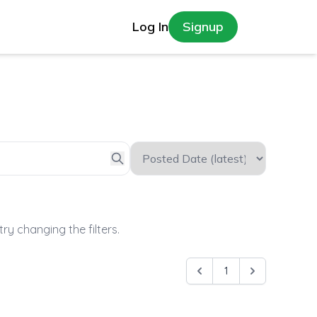
Log In
Signup
try changing the filters.
1