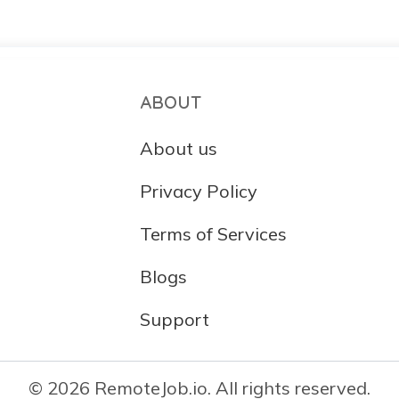
ABOUT
About us
Privacy Policy
Terms of Services
Blogs
Support
© 2026 RemoteJob.io. All rights reserved.