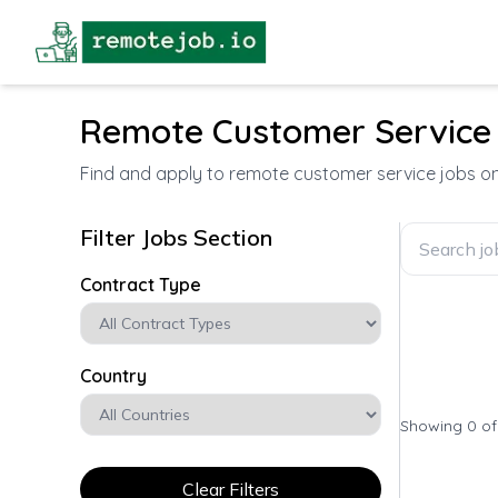
Remote Customer Service
Find and apply to remote customer service jobs 
Filter Jobs Section
Contract Type
Country
Showing 0 o
Clear Filters