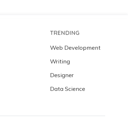
TRENDING
Web Development
Writing
Designer
Data Science