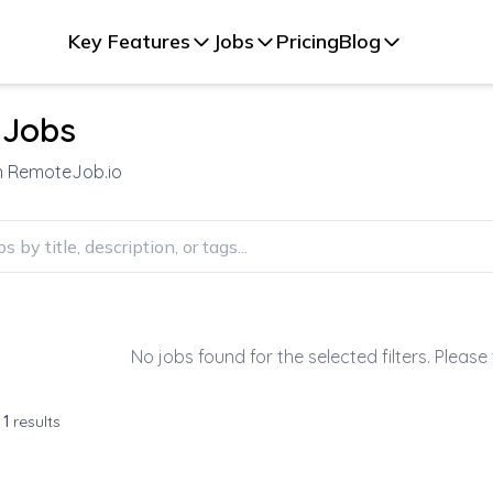
Key Features
Jobs
Pricing
Blog
 Jobs
on RemoteJob.io
No jobs found for the selected filters. Please 
f
1
results