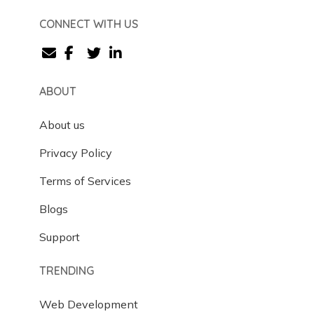
CONNECT WITH US
ABOUT
About us
Privacy Policy
Terms of Services
Blogs
Support
TRENDING
Web Development