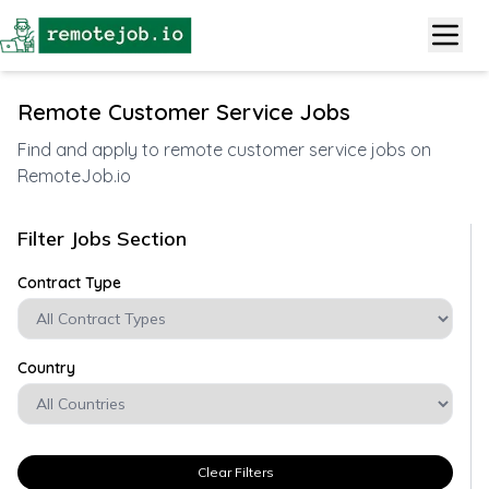
Remote Customer Service Jobs
Find and apply to remote customer service jobs on
RemoteJob.io
Filter Jobs Section
Contract Type
Country
Clear Filters