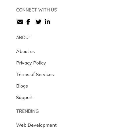
CONNECT WITH US
ABOUT
About us
Privacy Policy
Terms of Services
Blogs
Support
TRENDING
Web Development