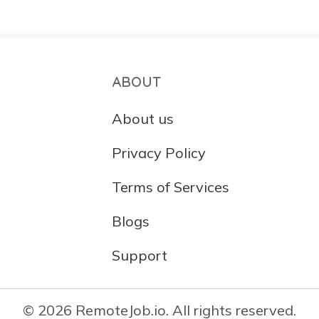
ABOUT
About us
Privacy Policy
Terms of Services
Blogs
Support
© 2026 RemoteJob.io. All rights reserved.