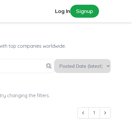
Log In
Signup
 with top companies worldwide.
try changing the filters.
1