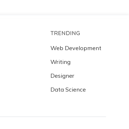
TRENDING
Web Development
Writing
Designer
Data Science