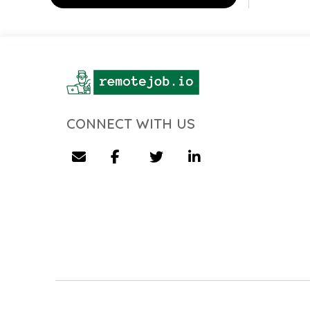
CONNECT WITH US