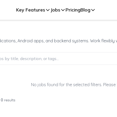
Key Features
Jobs
Pricing
Blog
plications, Android apps, and backend systems. Work flexibly
No jobs found for the selected filters. Please 
f
0
results