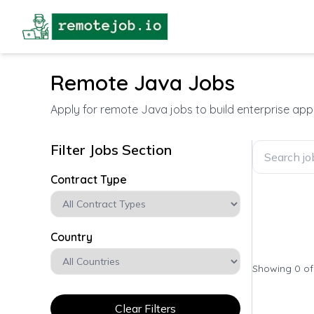
Remote Java Jobs
Apply for remote Java jobs to build enterprise ap
Filter Jobs Section
Contract Type
Country
Showing 0 o
Clear Filters