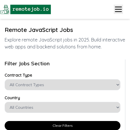
Remote JavaScript Jobs
Explore remote JavaScript jobs in 2025. Build interactive
web apps and backend solutions from home.
Filter Jobs Section
Contract Type
Country
Clear Filters