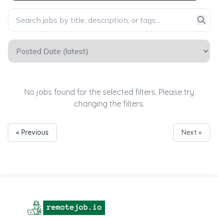
No jobs found for the selected filters. Please try
changing the filters.
« Previous
Next »