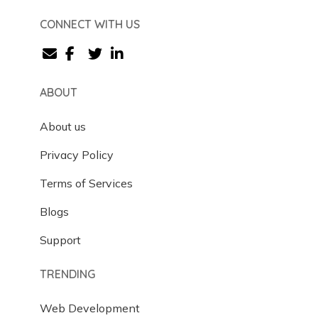
CONNECT WITH US
ABOUT
About us
Privacy Policy
Terms of Services
Blogs
Support
TRENDING
Web Development