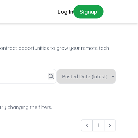
Log In
Signup
contract opportunities to grow your remote tech
try changing the filters.
1