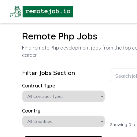
Remote Php Jobs
Find remote Php development jobs from the top com
career.
Filter Jobs Section
Contract Type
Country
Showing 0 o