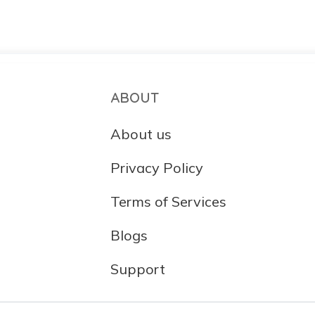
ABOUT
About us
Privacy Policy
Terms of Services
Blogs
Support