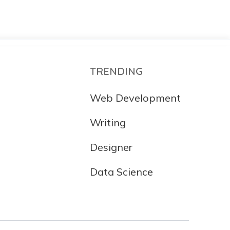
TRENDING
Web Development
Writing
Designer
Data Science