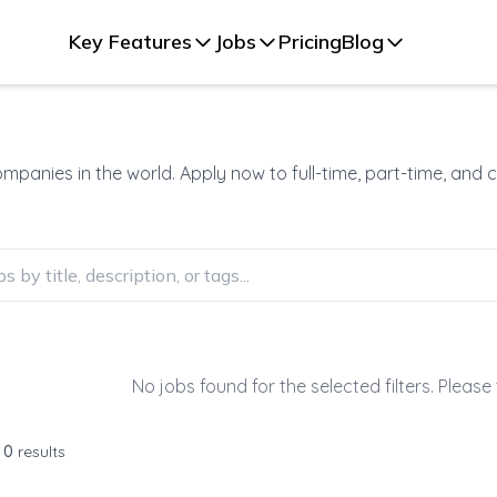
Key Features
Jobs
Pricing
Blog
panies in the world. Apply now to full-time, part-time, and 
No jobs found for the selected filters. Please 
f
0
results