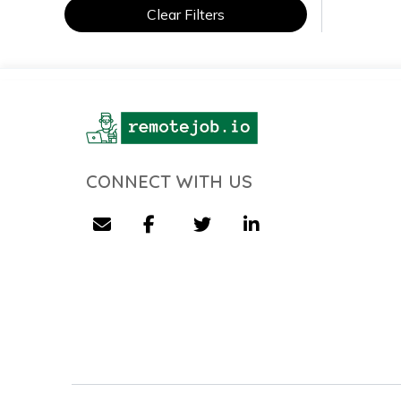
Clear Filters
CONNECT WITH US