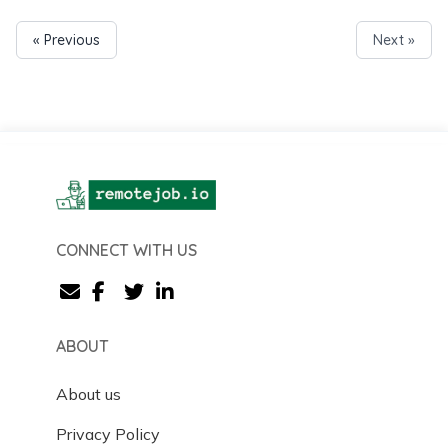
« Previous
Next »
CONNECT WITH US
ABOUT
About us
Privacy Policy