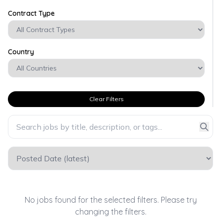
Contract Type
Country
Clear Filters
No jobs found for the selected filters. Please try
changing the filters.