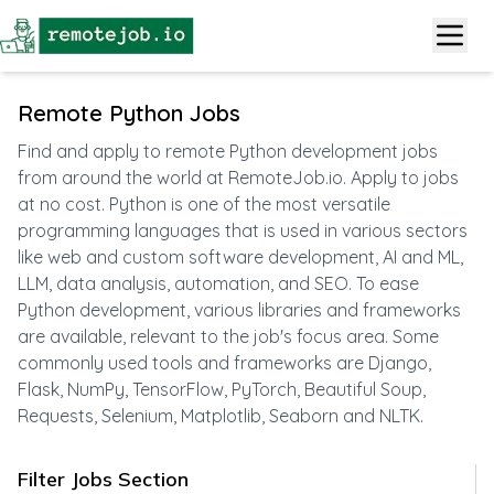
Remote Python Jobs
Find and apply to remote Python development jobs
from around the world at RemoteJob.io. Apply to jobs
at no cost. Python is one of the most versatile
programming languages that is used in various sectors
like web and custom software development, AI and ML,
LLM, data analysis, automation, and SEO. To ease
Python development, various libraries and frameworks
are available, relevant to the job's focus area. Some
commonly used tools and frameworks are Django,
Flask, NumPy, TensorFlow, PyTorch, Beautiful Soup,
Requests, Selenium, Matplotlib, Seaborn and NLTK.
Filter Jobs Section