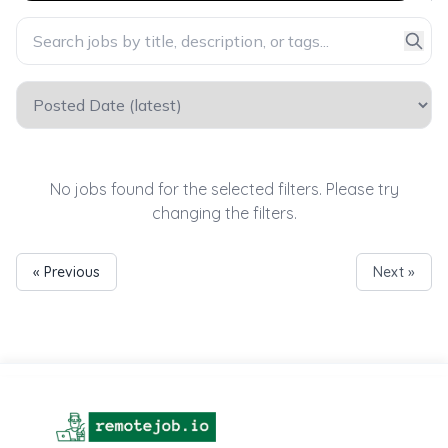
No jobs found for the selected filters. Please try
changing the filters.
« Previous
Next »