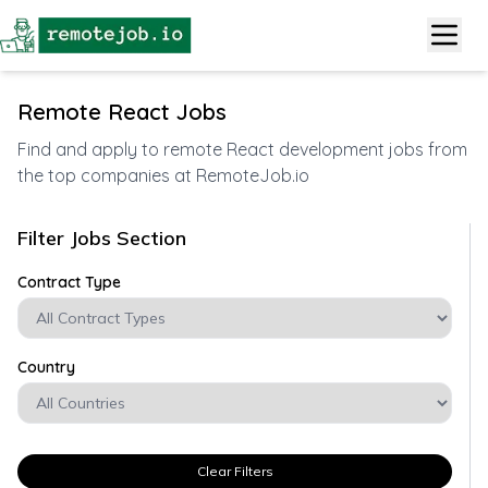
Remote React Jobs
Find and apply to remote React development jobs from
the top companies at RemoteJob.io
Filter Jobs Section
Contract Type
Country
Clear Filters