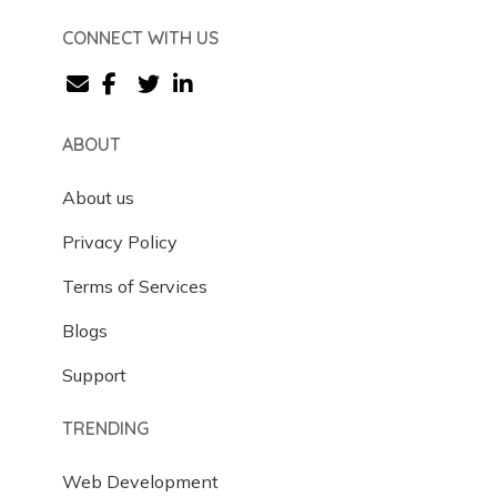
CONNECT WITH US
ABOUT
About us
Privacy Policy
Terms of Services
Blogs
Support
TRENDING
Web Development