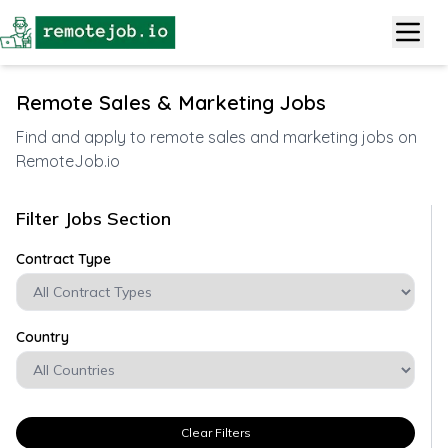
Remote Sales & Marketing Jobs
Find and apply to remote sales and marketing jobs on
RemoteJob.io
Filter Jobs Section
Contract Type
Country
Clear Filters