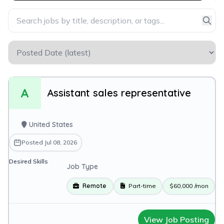
A
Assistant sales representative
United States
Posted Jul 08, 2026
Desired Skills
Job Type
Remote
Part-time
$60,000
/mon
View Job Posting