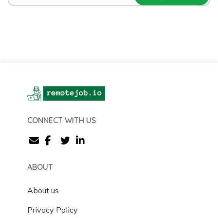
CONNECT WITH US
ABOUT
About us
Privacy Policy