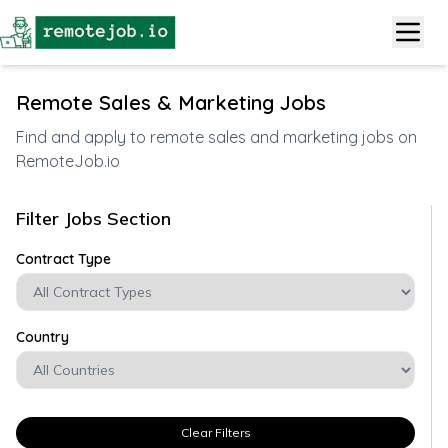
Remote Sales & Marketing Jobs
Find and apply to remote sales and marketing jobs on
RemoteJob.io
Filter Jobs Section
Contract Type
Country
Clear Filters