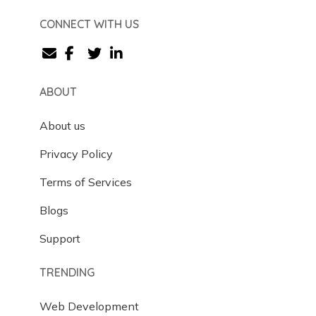
CONNECT WITH US
ABOUT
About us
Privacy Policy
Terms of Services
Blogs
Support
TRENDING
Web Development