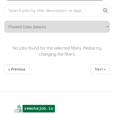
No jobs found for the selected filters. Please try
changing the filters.
« Previous
Next »