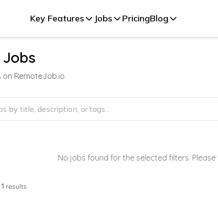
Key Features
Jobs
Pricing
Blog
 Jobs
s on RemoteJob.io
No jobs found for the selected filters. Please 
f
1
results