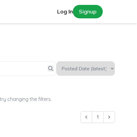
Log In
Signup
try changing the filters.
1