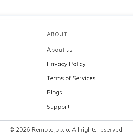
ABOUT
About us
Privacy Policy
Terms of Services
Blogs
Support
© 2026 RemoteJob.io. All rights reserved.