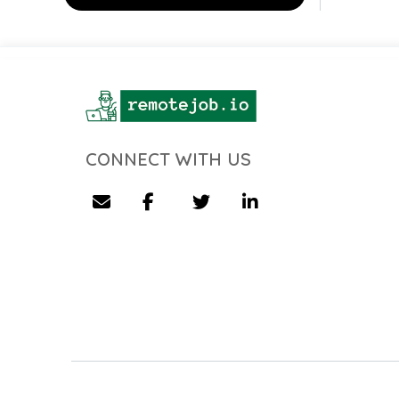
CONNECT WITH US