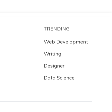
TRENDING
Web Development
Writing
Designer
Data Science