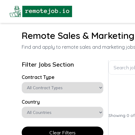
Remote Sales & Marketing
Find and apply to remote sales and marketing job
Filter Jobs Section
Contract Type
Country
Showing 0 o
Clear Filters