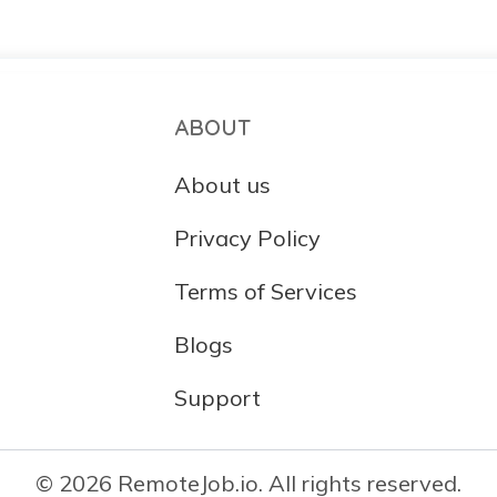
ABOUT
About us
Privacy Policy
Terms of Services
Blogs
Support
© 2026 RemoteJob.io. All rights reserved.