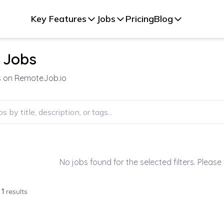
Key Features
Jobs
Pricing
Blog
 Jobs
s on RemoteJob.io
No jobs found for the selected filters. Please 
f
1
results