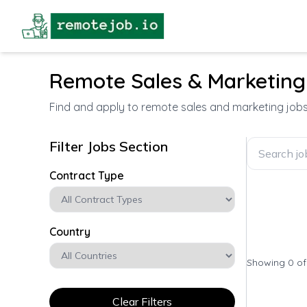
Remote Sales & Marketing
Find and apply to remote sales and marketing job
Filter Jobs Section
Contract Type
Country
Showing 0 o
Clear Filters