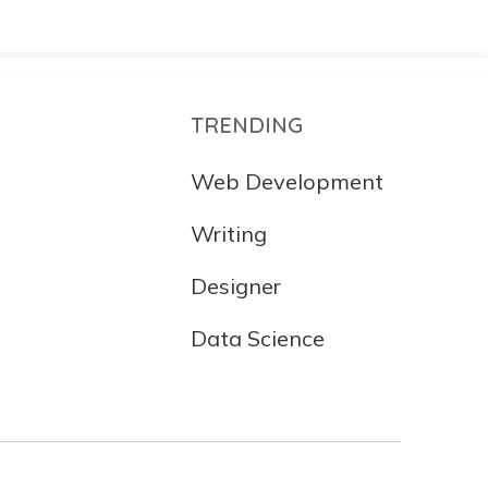
TRENDING
Web Development
Writing
Designer
Data Science