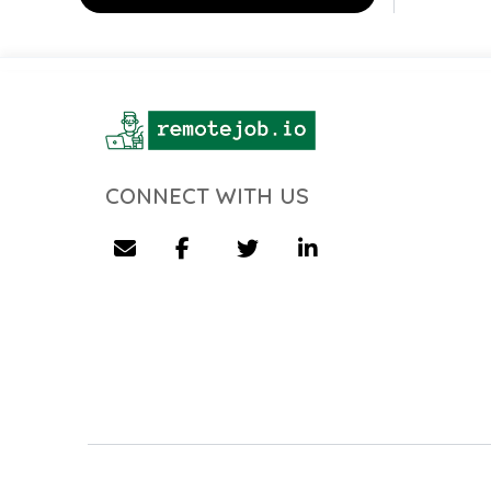
CONNECT WITH US