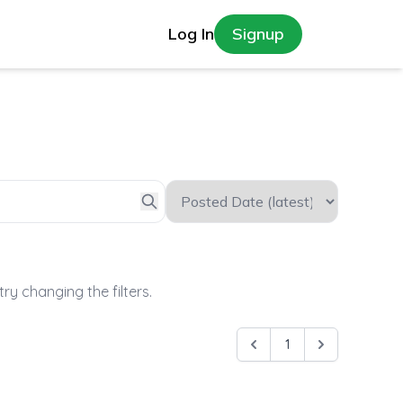
Log In
Signup
try changing the filters.
1