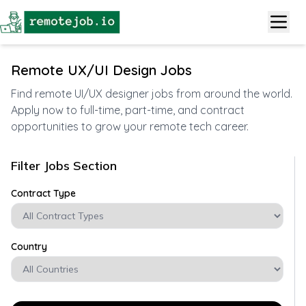
Remote UX/UI Design Jobs
Find remote UI/UX designer jobs from around the world.
Apply now to full-time, part-time, and contract
opportunities to grow your remote tech career.
Filter Jobs Section
Contract Type
Country