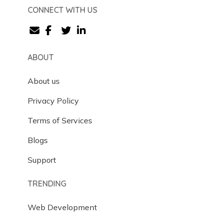
CONNECT WITH US
ABOUT
About us
Privacy Policy
Terms of Services
Blogs
Support
TRENDING
Web Development