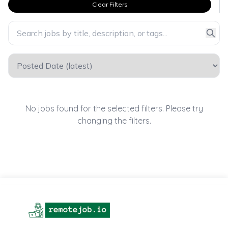
Clear Filters
No jobs found for the selected filters. Please try
changing the filters.