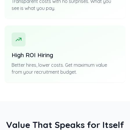
Transparent costs with no surprises. What you
see is what you pay.
High ROI Hiring
Better hires, lower costs. Get maximum value
from your recruitment budget.
Value That Speaks for Itself