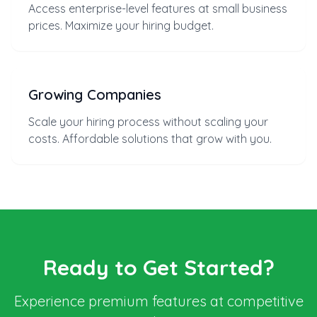
Access enterprise-level features at small business
prices. Maximize your hiring budget.
Growing Companies
Scale your hiring process without scaling your
costs. Affordable solutions that grow with you.
Ready to Get Started?
Experience premium features at competitive