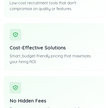
Low-cost recruitment tools that don't
compromise on quality or features.
Cost-Effective Solutions
Smart, budget-friendly pricing that maximizes
your hiring ROI.
No Hidden Fees