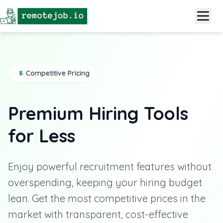
Competitive Pricing
Premium Hiring Tools
for Less
Enjoy powerful recruitment features without
overspending, keeping your hiring budget
lean. Get the most competitive prices in the
market with transparent, cost-effective