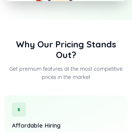
Why Our Pricing Stands
Out?
Get premium features at the most competitive
prices in the market
Affordable Hiring