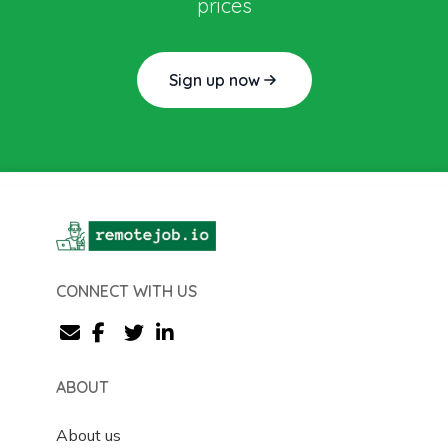
prices
Sign up now
CONNECT WITH US
ABOUT
About us