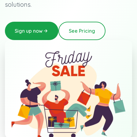
solutions.
Sign up now
See Pricing