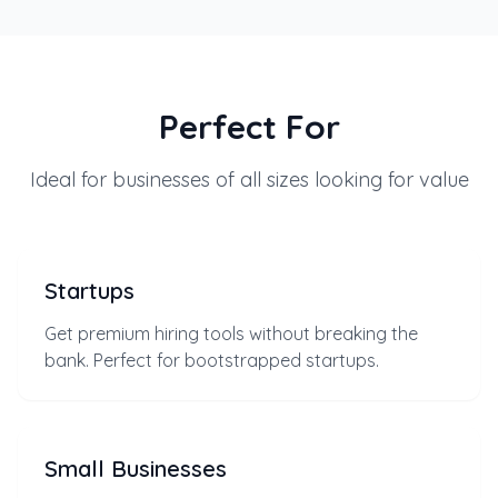
Perfect For
Ideal for businesses of all sizes looking for value
Startups
Get premium hiring tools without breaking the
bank. Perfect for bootstrapped startups.
Small Businesses