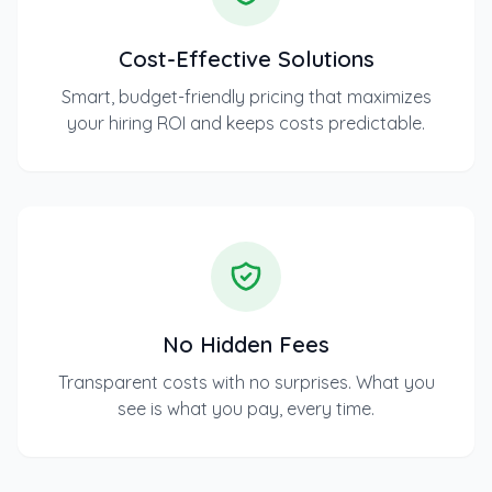
Cost-Effective Solutions
Smart, budget-friendly pricing that maximizes
your hiring ROI and keeps costs predictable.
No Hidden Fees
Transparent costs with no surprises. What you
see is what you pay, every time.