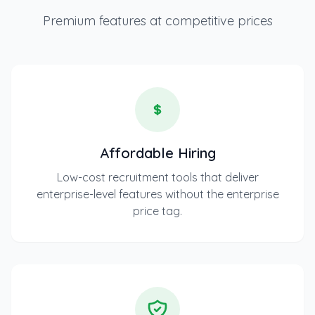
Premium features at competitive prices
Affordable Hiring
Low-cost recruitment tools that deliver
enterprise-level features without the enterprise
price tag.