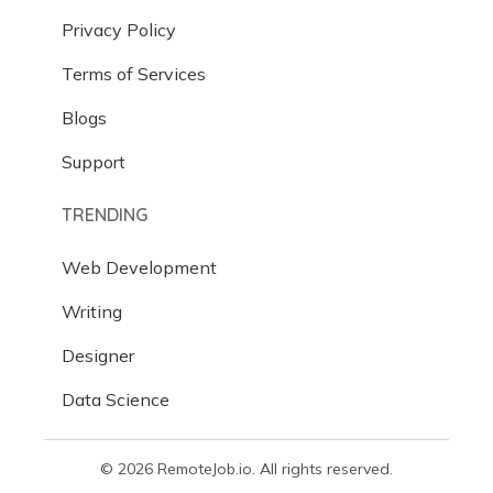
Privacy Policy
Terms of Services
Blogs
Support
TRENDING
Web Development
Writing
Designer
Data Science
© 2026 RemoteJob.io. All rights reserved.