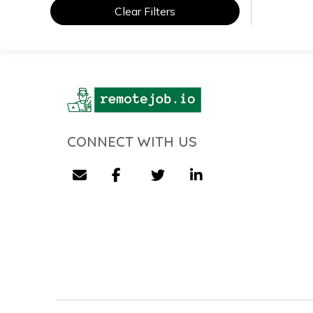
Clear Filters
CONNECT WITH US