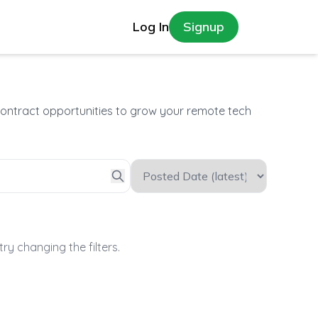
Log In
Signup
contract opportunities to grow your remote tech
try changing the filters.