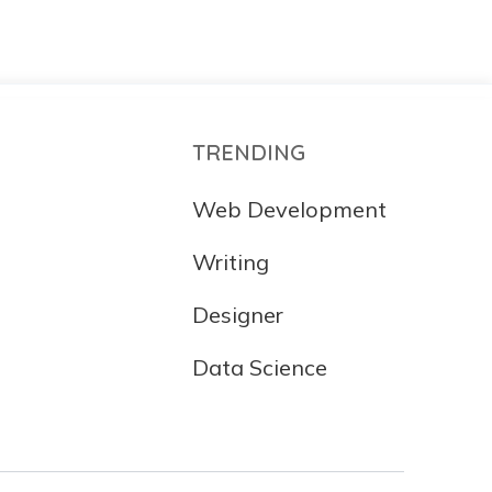
TRENDING
Web Development
Writing
Designer
Data Science