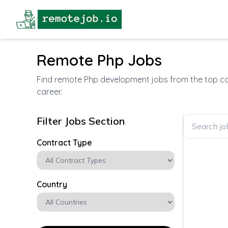
Remote Php Jobs
Find remote Php development jobs from the top com
career.
Filter Jobs Section
Contract Type
Country