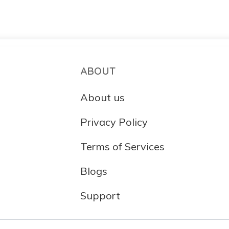
ABOUT
About us
Privacy Policy
Terms of Services
Blogs
Support