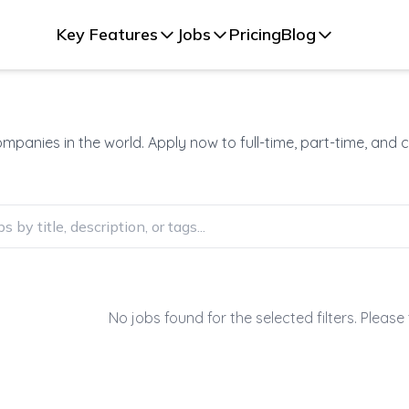
Key Features
Jobs
Pricing
Blog
panies in the world. Apply now to full-time, part-time, and 
No jobs found for the selected filters. Please 