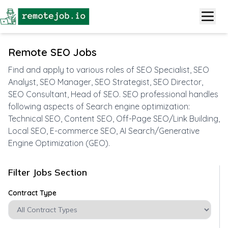
Remote SEO Jobs
Find and apply to various roles of SEO Specialist, SEO
Analyst, SEO Manager, SEO Strategist, SEO Director,
SEO Consultant, Head of SEO. SEO professional handles
following aspects of Search engine optimization:
Technical SEO, Content SEO, Off-Page SEO/Link Building,
Local SEO, E-commerce SEO, AI Search/Generative
Engine Optimization (GEO).
Filter Jobs Section
Contract Type