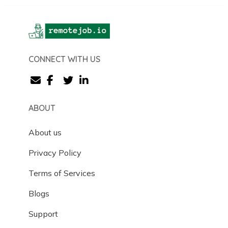
CONNECT WITH US
ABOUT
About us
Privacy Policy
Terms of Services
Blogs
Support