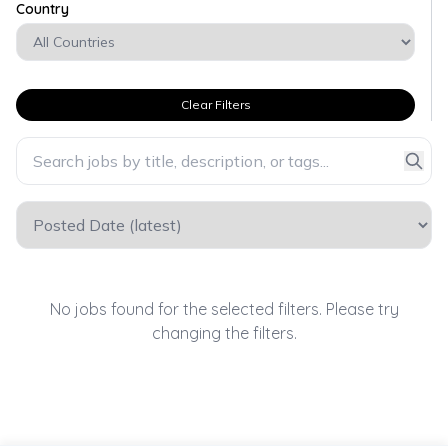
Country
Clear Filters
No jobs found for the selected filters. Please try
changing the filters.