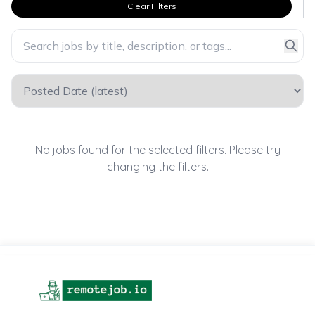
Clear Filters
No jobs found for the selected filters. Please try
changing the filters.