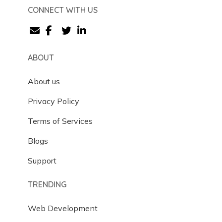
CONNECT WITH US
ABOUT
About us
Privacy Policy
Terms of Services
Blogs
Support
TRENDING
Web Development