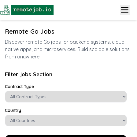
Remote Go Jobs
Discover remote Go jobs for backend systems, cloud-
native apps, and microservices. Build scalable solutions
from anywhere.
Filter Jobs Section
Contract Type
Country